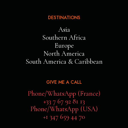
DESTINATIONS
Asia
Southern Africa
Europe
North America
South America & Caribbean
GIVE ME A CALL
Phone/WhatsApp (France)
+33 7 67 92 81 13
Phone/WhatsApp (USA)
+1 347 659 44 70