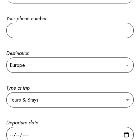
Your phone number
Destination
Type of trip
Departure date