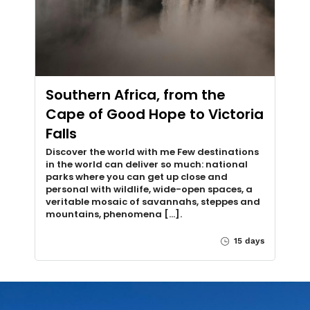
Southern Africa, from the
Cape of Good Hope to Victoria
Falls
Discover the world with me Few destinations
in the world can deliver so much: national
parks where you can get up close and
personal with wildlife, wide-open spaces, a
veritable mosaic of savannahs, steppes and
mountains, phenomena [...].
15 days