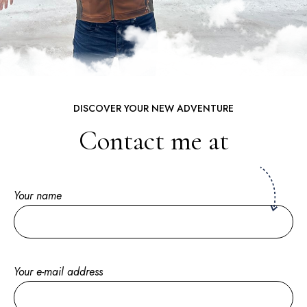
DISCOVER YOUR NEW ADVENTURE
Contact me at
Your name
Your e-mail address