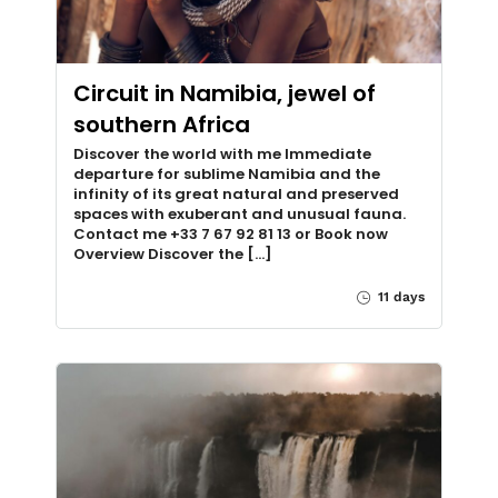
Circuit in Namibia, jewel of
southern Africa
Discover the world with me Immediate
departure for sublime Namibia and the
infinity of its great natural and preserved
spaces with exuberant and unusual fauna.
Contact me +33 7 67 92 81 13 or Book now
Overview Discover the [...]
11 days