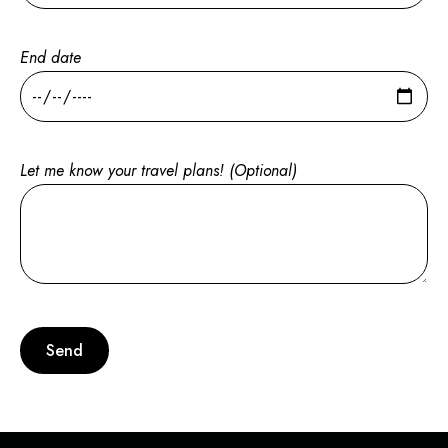
End date
Let me know your travel plans! (Optional)