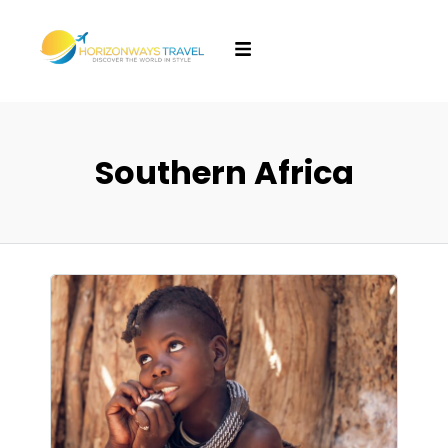
Southern Africa