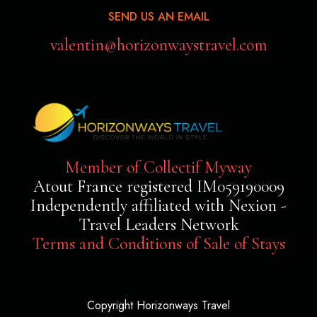
SEND US AN EMAIL
valentin@horizonwaystravel.com
Member of Collectif Myway
Atout France registered IM059190009
Independently affiliated with Nexion -
Travel Leaders Network
Terms and Conditions of Sale of Stays
Copyright Horizonways Travel